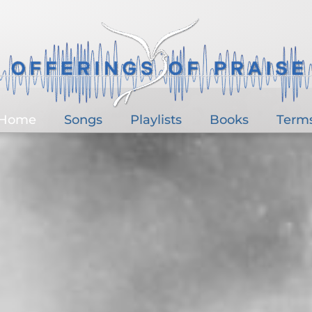
Home
Songs
Playlists
Books
Term