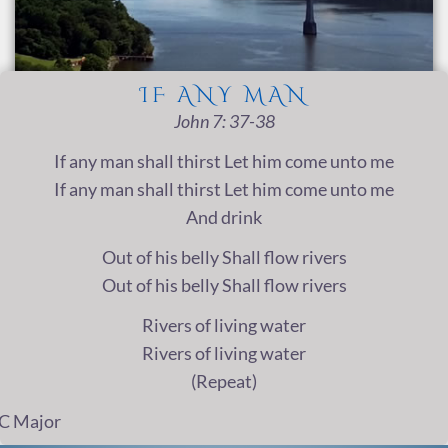
IF ANY MAN
John 7: 37-38
If any man shall thirst Let him come unto me
If any man shall thirst Let him come unto me
And drink
Out of his belly Shall flow rivers
Out of his belly Shall flow rivers
Rivers of living water
Rivers of living water
(Repeat)
C Major