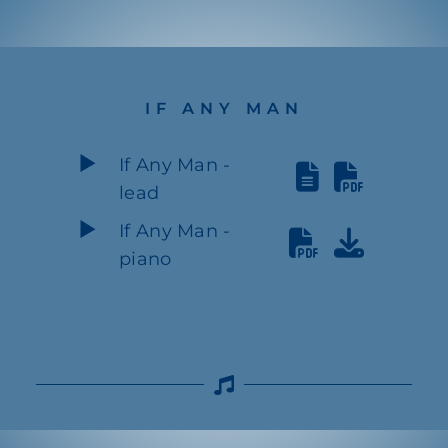
IF ANY MAN
If Any Man -
lead
If Any Man -
piano