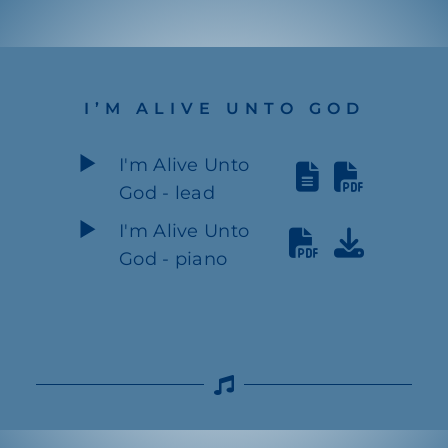
I’M ALIVE UNTO GOD
I'm Alive Unto
God - lead
I'm Alive Unto
God - piano