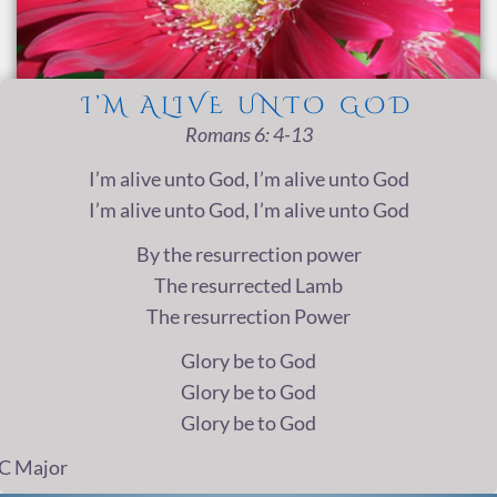
I’M ALIVE UNTO GOD
Romans 6: 4-13
I’m alive unto God, I’m alive unto God
I’m alive unto God, I’m alive unto God
By the resurrection power
The resurrected Lamb
The resurrection Power
Glory be to God
Glory be to God
Glory be to God
C Major