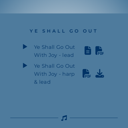
YE SHALL GO OUT
Ye Shall Go Out
With Joy - lead
Ye Shall Go Out
With Joy - harp
& lead