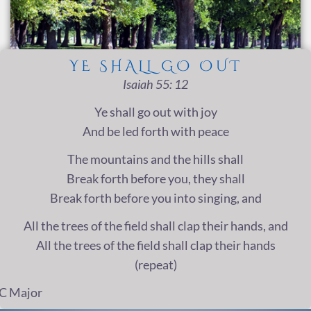
YE SHALL GO OUT
Isaiah 55: 12
Ye shall go out with joy
And be led forth with peace
The mountains and the hills shall
Break forth before you, they shall
Break forth before you into singing, and
All the trees of the field shall clap their hands, and
All the trees of the field shall clap their hands
(repeat)
C Major