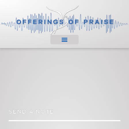
SEND A NOTE