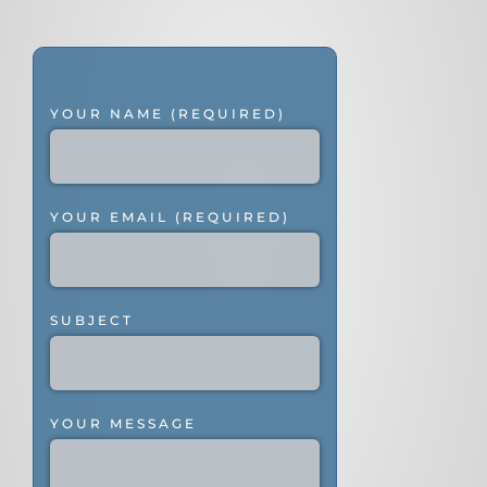
YOUR NAME (REQUIRED)
YOUR EMAIL (REQUIRED)
SUBJECT
YOUR MESSAGE