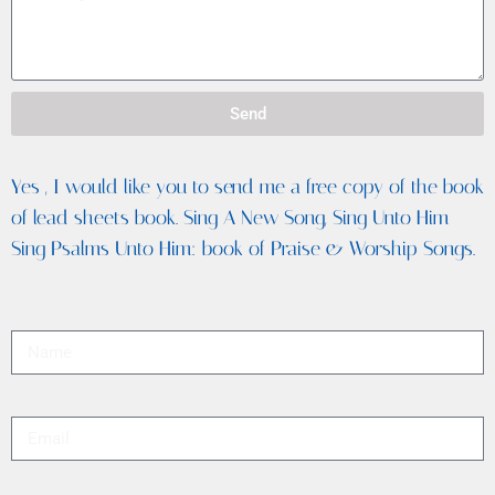
Send
Yes , I would like you to send me a free copy of the book
of lead sheets book. Sing A New Song, Sing Unto Him
Sing Psalms Unto Him: book of Praise & Worship Songs.
Full Name
Email
Message