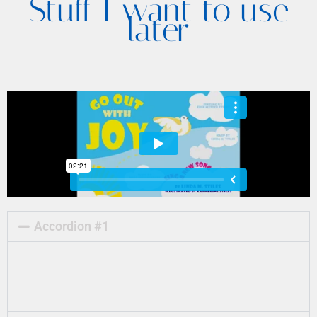
Stuff I want to use
later
Accordion #1
Lorem ipsum dolor sit amet, consectetur
adipiscing elit. Ut elit tellus, luctus nec
ullamcorper mattis, pulvinar dapibus leo.