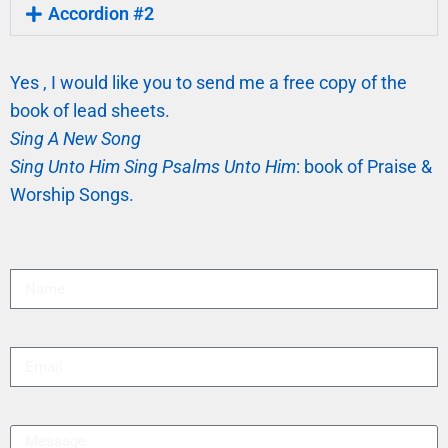
Accordion #2
Yes , I would like you to send me a free copy of the
book of lead sheets.
Sing A New Song
Sing Unto Him Sing Psalms Unto Him
: book of Praise &
Worship Songs.
Name
Email
Message