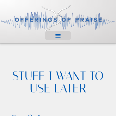
STUFF I WANT TO
USE LATER