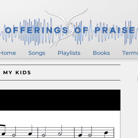
Home
Songs
Playlists
Books
Term
 MY KIDS