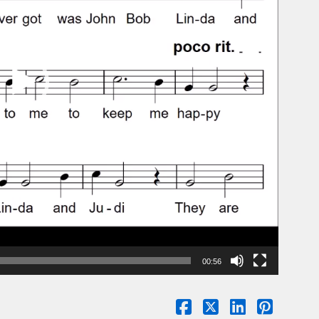
00:56