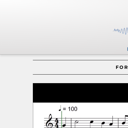
FOR
Video
Player