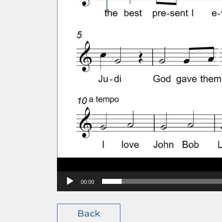
00:00
Back