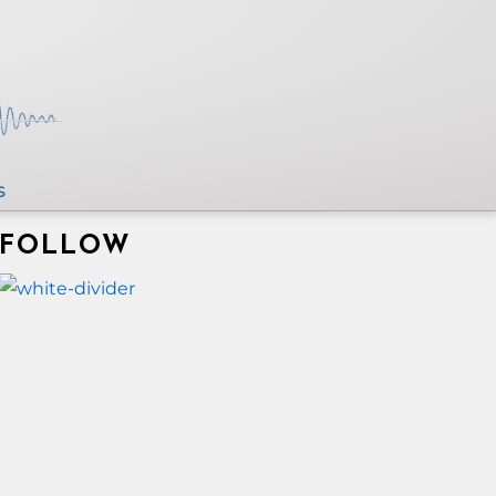
s
FOLLOW